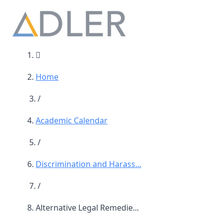
Main Navigation
Home
/
Academic Calendar
/
Discrimination and Harass...
/
Alternative Legal Remedie...