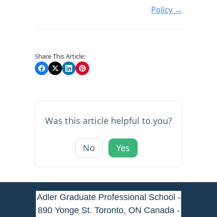
Policy →
Share This Article:
Was this article helpful to you?
No
Yes
Adler Graduate Professional School -
890 Yonge St. Toronto, ON Canada -