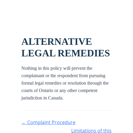
ALTERNATIVE
LEGAL REMEDIES
Nothing in this policy will prevent the
complainant or the respondent from pursuing
formal legal remedies or resolution through the
courts of Ontario or any other competent
jurisdiction in Canada.
Doc navigation
← Complaint Procedure
Limitations of this