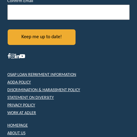
Confirm Email
OSAP LOAN REPAYMENT INFORMATION
AODA POLICY
DISCRIMINATION & HARASSMENT POLICY
STATEMENT ON DIVERSITY
PRIVACY POLICY
WORK AT ADLER
HOMEPAGE
ABOUT US