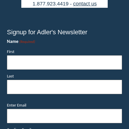
1.877.923.4419 -
contact us
Signup for Adler's Newsletter
Name
(Required)
First
Last
Email
Enter Email
(Required)