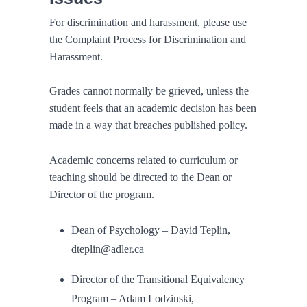
For discrimination and harassment, please use
the Complaint Process for Discrimination and
Harassment.
Grades cannot normally be grieved, unless the
student feels that an academic decision has been
made in a way that breaches published policy.
Academic concerns related to curriculum or
teaching should be directed to the Dean or
Director of the program.
Dean of Psychology – David Teplin,
dteplin@adler.ca
Director of the Transitional Equivalency
Program – Adam Lodzinski,