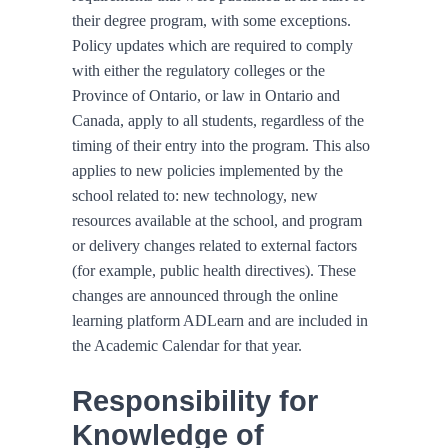
their degree program, with some exceptions.
Policy updates which are required to comply
with either the regulatory colleges or the
Province of Ontario, or law in Ontario and
Canada, apply to all students, regardless of the
timing of their entry into the program. This also
applies to new policies implemented by the
school related to: new technology, new
resources available at the school, and program
or delivery changes related to external factors
(for example, public health directives). These
changes are announced through the online
learning platform ADLearn and are included in
the Academic Calendar for that year.
Responsibility for
Knowledge of