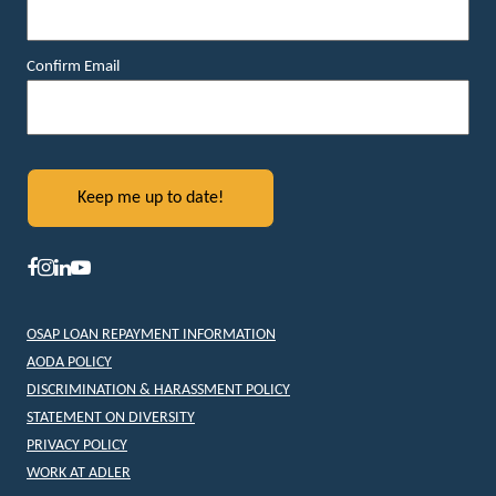
Confirm Email
OSAP LOAN REPAYMENT INFORMATION
AODA POLICY
DISCRIMINATION & HARASSMENT POLICY
STATEMENT ON DIVERSITY
PRIVACY POLICY
WORK AT ADLER