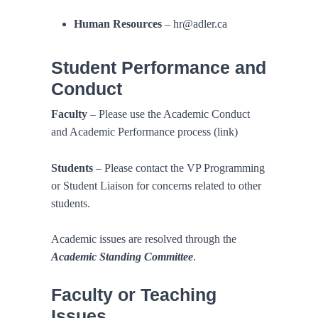
Human Resources
– hr@adler.ca
Student Performance and
Conduct
Faculty
– Please use the Academic Conduct
and Academic Performance process (link)
Students
– Please contact the VP Programming
or Student Liaison for concerns related to other
students.
Academic issues are resolved through the
Academic Standing Committee
.
Faculty or Teaching
Issues