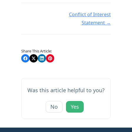
Doc navigation
Conflict of Interest
Statement →
Share This Article:
Was this article helpful to you?
No
Yes