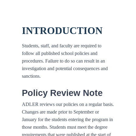
INTRODUCTION
Students, staff, and faculty are required to
follow all published school policies and
procedures. Failure to do so can result in an
investigation and potential consequences and
sanctions.
Policy Review Note
ADLER reviews our policies on a regular basis.
Changes are made prior to September or
January for the students entering the program in
those months. Students must meet the degree
requirements that were published at the start of