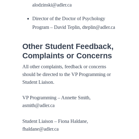
alodzinski@adler.ca
Director of the Doctor of Psychology
Program – David Teplin, dteplin@adler.ca
Other Student Feedback,
Complaints or Concerns
All other complaints, feedback or concerns
should be directed to the VP Programming or
Student Liaison.
VP Programming – Annette Smith,
asmith@adler.ca
Student Liaison – Fiona Haldane,
fhaldane@adler.ca