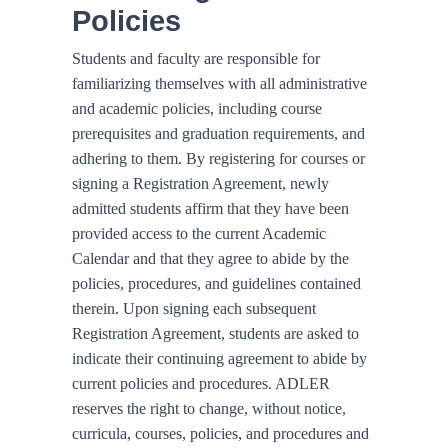
Policies
Students and faculty are responsible for
familiarizing themselves with all administrative
and academic policies, including course
prerequisites and graduation requirements, and
adhering to them. By registering for courses or
signing a Registration Agreement, newly
admitted students affirm that they have been
provided access to the current Academic
Calendar and that they agree to abide by the
policies, procedures, and guidelines contained
therein. Upon signing each subsequent
Registration Agreement, students are asked to
indicate their continuing agreement to abide by
current policies and procedures. ADLER
reserves the right to change, without notice,
curricula, courses, policies, and procedures and