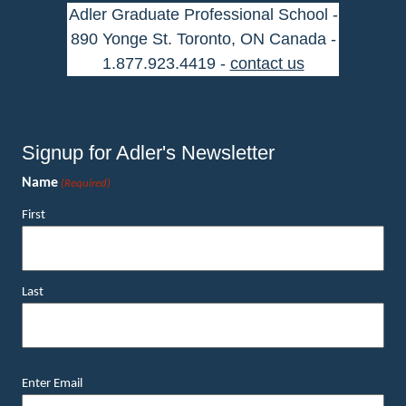
Adler Graduate Professional School -
890 Yonge St. Toronto, ON Canada -
1.877.923.4419 -
contact us
Signup for Adler's Newsletter
Name
(Required)
First
Last
Email
Enter Email
(Required)