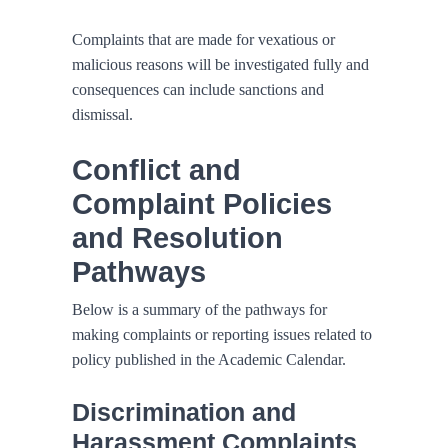
Complaints that are made for vexatious or
malicious reasons will be investigated fully and
consequences can include sanctions and
dismissal.
Conflict and
Complaint Policies
and Resolution
Pathways
Below is a summary of the pathways for
making complaints or reporting issues related to
policy published in the Academic Calendar.
Discrimination and
Harassment Complaints