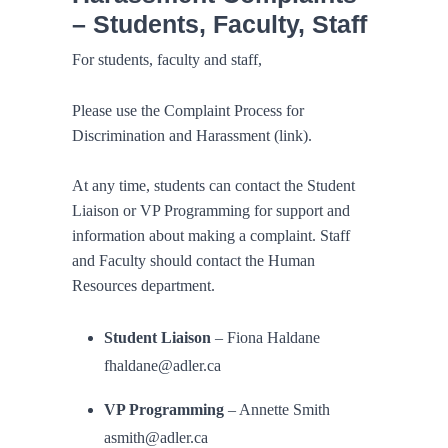
– Students, Faculty, Staff
For students, faculty and staff,
Please use the Complaint Process for
Discrimination and Harassment (link).
At any time, students can contact the Student
Liaison or VP Programming for support and
information about making a complaint. Staff
and Faculty should contact the Human
Resources department.
Student Liaison
– Fiona Haldane
fhaldane@adler.ca
VP Programming
– Annette Smith
asmith@adler.ca