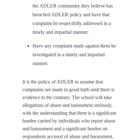
the ADLER community they believe has
breached ADLER policy and have that
complaint be respectfully addressed in a
timely and impartial manner.
Have any complaint made against them be
investigated in a timely and impartial
manner.
It is the policy of ADLER to assume that
complaints are made in good faith until there is
evidence to the contrary. The school will take
allegations of abuse and harassment seriously,
with the understanding that there is a significant
burden carried by individuals who report abuse
and harassment and a significant burden on
respondents accused of abuse and harassment.