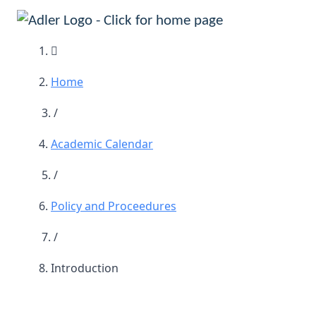
Main Navigation
Home
/
Academic Calendar
/
Policy and Proceedures
/
Introduction