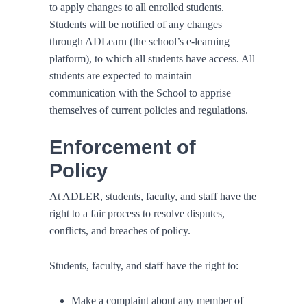
to apply changes to all enrolled students.
Students will be notified of any changes
through ADLearn (the school’s e-learning
platform), to which all students have access. All
students are expected to maintain
communication with the School to apprise
themselves of current policies and regulations.
Enforcement of
Policy
At ADLER, students, faculty, and staff have the
right to a fair process to resolve disputes,
conflicts, and breaches of policy.
Students, faculty, and staff have the right to:
Make a complaint about any member of