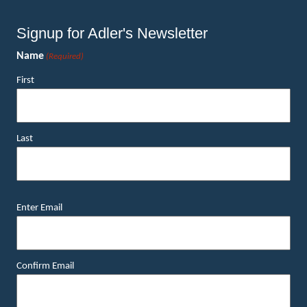
Signup for Adler's Newsletter
Name
(Required)
First
Last
Email
Enter Email
(Required)
Confirm Email