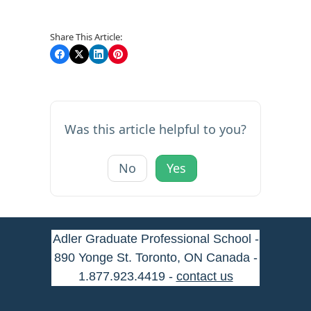
Share This Article:
Was this article helpful to you?
No
Yes
Adler Graduate Professional School -
890 Yonge St. Toronto, ON Canada -
1.877.923.4419 -
contact us