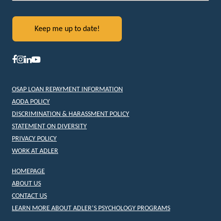
OSAP LOAN REPAYMENT INFORMATION
AODA POLICY
DISCRIMINATION & HARASSMENT POLICY
STATEMENT ON DIVERSITY
PRIVACY POLICY
WORK AT ADLER
HOMEPAGE
ABOUT US
CONTACT US
LEARN MORE ABOUT ADLER’S PSYCHOLOGY PROGRAMS