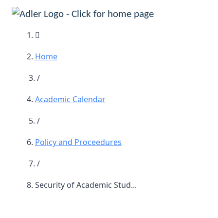
Main Navigation
Home
/
Academic Calendar
/
Policy and Proceedures
/
Security of Academic Stud...