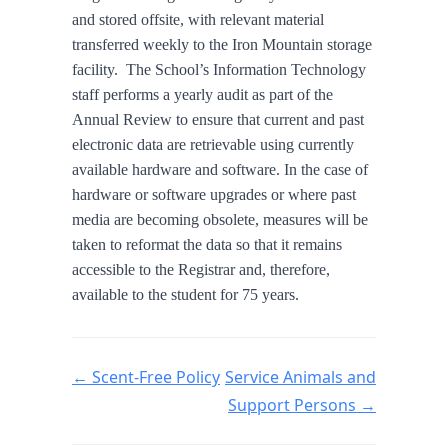
and stored offsite, with relevant material
transferred weekly to the Iron Mountain storage
facility. The School’s Information Technology
staff performs a yearly audit as part of the
Annual Review to ensure that current and past
electronic data are retrievable using currently
available hardware and software. In the case of
hardware or software upgrades or where past
media are becoming obsolete, measures will be
taken to reformat the data so that it remains
accessible to the Registrar and, therefore,
available to the student for 75 years.
Doc navigation
← Scent-Free Policy
Service Animals and
Support Persons →