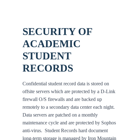
SECURITY OF
ACADEMIC
STUDENT
RECORDS
Confidential student record data is stored on
offsite servers which are protected by a D-Link
firewall O/S firewalls and are backed up
remotely to a secondary data center each night.
Data servers are patched on a monthly
maintenance cycle and are protected by Sophos
anti-virus. Student Records hard document
long-term storage is managed by Iron Mountain