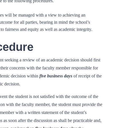
e to the following procedures.
es will be managed with a view to achieving an
tcome for all parties, bearing in mind the school’s
o fairness and equity as well as academic integrity.
cedure
nt seeking a review of an academic decision should first
 their concerns with the faculty member responsible for
demic decision within
five business days
of receipt of the
c decision.
vent the student is not satisfied with the outcome of the
ion with the faculty member, the student must provide the
 member with a written statement of the student’s
s as soon after the discussion as shall be practicable and,