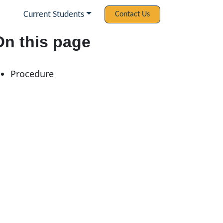
Current Students
Contact Us
On this page
Procedure