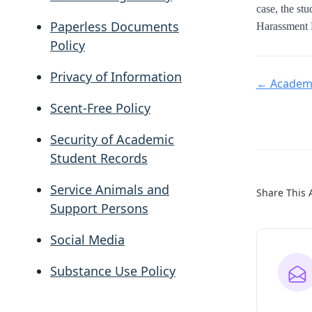
case, the st
Paperless Documents
Harassment 
Policy
Privacy of Information
Doc 
← Academi
Scent-Free Policy
Security of Academic
Student Records
Service Animals and
Share This A
Support Persons
Social Media
Substance Use Policy