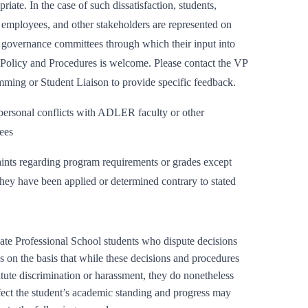
riate. In the case of such dissatisfaction, students,
, employees, and other stakeholders are represented on
 governance committees through which their input into
Policy and Procedures is welcome. Please contact the VP
ming or Student Liaison to provide specific feedback.
personal conflicts with ADLER faculty or other
ees
nts regarding program requirements or grades except
hey have been applied or determined contrary to stated
te Professional School students who dispute decisions
s on the basis that while these decisions and procedures
itute discrimination or harassment, they do nonetheless
fect the student’s academic standing and progress may