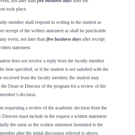
event, not later than
five business days
after the
ion took place.
ulty member shall respond in writing to the student as
er receipt of the written statement as shall be practicable
any event, not later than
five business days
after receipt
written statement.
student does not receive a reply from the faculty member
he time specified, or if the student is not satisfied with the
e received from the faculty member, the student may
o the Dean or Director of the program for a review of the
 member’s decision.
nt requesting a review of the academic decision from the
 Director must include in the request a written statement
tially the same as the written statement furnished to the
 member after the initial discussion referred to above.