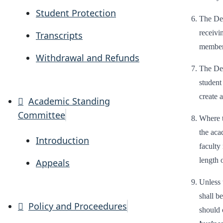
Student Protection
The Dea
receivi
Transcripts
member 
Withdrawal and Refunds
The Dea
student
create a
Academic Standing
Committee
Where t
the aca
Introduction
faculty
length 
Appeals
Unless 
shall b
Policy and Proceedures
should 