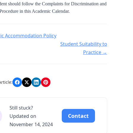
udent should follow the Complaints for Discrimination and
Procedure in this Academic Calendar.
navigation
c Accommodation Policy
Student Suitability to
Practice →
rticle:
Still stuck?
Contact
Updated on
November 14, 2024