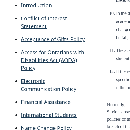
busines
Introduction
In the 
Conflict of Interest
academi
Statement
changed
be fair
Acceptance of Gifts Policy
The aca
Access for Ontarians with
student
Disabilities Act (AODA)
Policy
If the 
specifi
Electronic
if the t
Communication Policy
Financial Assistance
Normally, th
Students may 
International Students
policies of t
breach of th
Name Change Policy