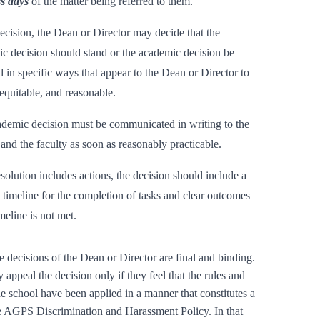
s days
of the matter being referred to them.
decision, the Dean or Director may decide that the
c decision should stand or the academic decision be
 in specific ways that appear to the Dean or Director to
, equitable, and reasonable.
demic decision must be communicated in writing to the
 and the faculty as soon as reasonably practicable.
resolution includes actions, the decision should include a
c timeline for the completion of tasks and clear outcomes
imeline is not met.
e decisions of the Dean or Director are final and binding.
appeal the decision only if they feel that the rules and
he school have been applied in a manner that constitutes a
e AGPS Discrimination and Harassment Policy. In that