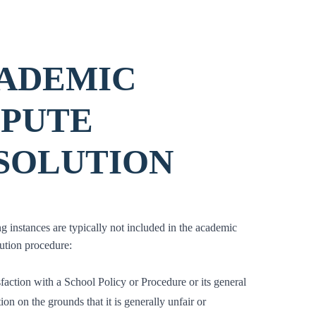
ADEMIC
SPUTE
SOLUTION
g instances are typically not included in the academic
lution procedure:
sfaction with a School Policy or Procedure or its general
ion on the grounds that it is generally unfair or