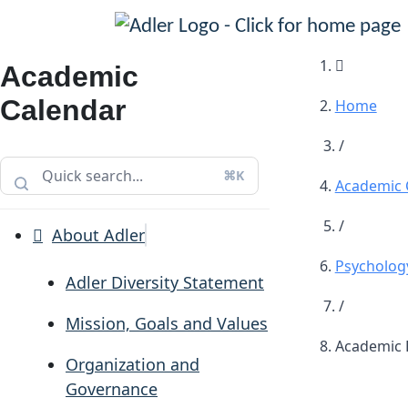
Main Navigation
Academic
Calendar
Home
/
⌘K
Academic 
/
About Adler
Psychology
Adler Diversity Statement
/
Mission, Goals and Values
Academic D
Organization and
Governance