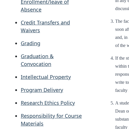
in any 
Enrollment/leave of
discuss
Absence
The fac
Credit Transfers and
soon aft
Waivers
and, in 
Grading
of the 
Graduation &
If the 
Convocation
within t
respons
Intellectual Property
write t
Program Delivery
faculty
Research Ethics Policy
A stude
Dean or
Responsibility for Course
substan
Materials
faculty