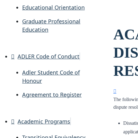
Educational Orientation
Graduate Professional
Education
AC
DI
ADLER Code of Conduct
RE
Adler Student Code of
Honour
Agreement to Register
The followin
dispute reso
Academic Programs
Dissati
applicat
Transitional Equivalency