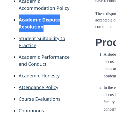
Academic
have recours
Accommodation Policy
These disput
Academic Dispute
acceptable ou
Resolution
commitment t
Student Suitability to
Pro
Practice
A stude
Academic Performance
discuss
and Conduct
the aca
Academic Honesty
academi
Attendance Policy
In the e
discuss
Course Evaluations
faculty
concern
Continuous