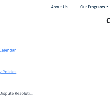
About Us
Our Programs
Calendar
 Policies
ispute Resoluti...