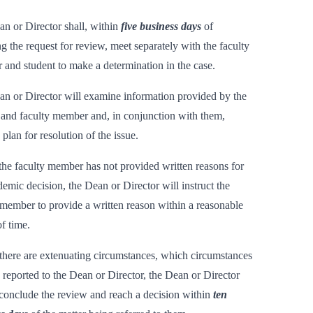
n or Director shall, within
five business days
of
ng the request for review, meet separately with the faculty
and student to make a determination in the case.
n or Director will examine information provided by the
 and faculty member and, in conjunction with them,
 plan for resolution of the issue.
he faculty member has not provided written reasons for
demic decision, the Dean or Director will instruct the
 member to provide a written reason within a reasonable
of time.
there are extenuating circumstances, which circumstances
e reported to the Dean or Director, the Dean or Director
conclude the review and reach a decision within
ten