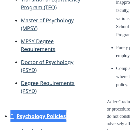
inapprop
Program (TEQ)
faculty
various
Master of Psychology
School 
(MPSY)
Program
MPSY Degree
Purely 
Requirements
employ
Doctor of Psychology
Complai
(PSYD)
where t
Degree Requirements
policy.
(PSYD)
Adler Gradua
or procedure
Psychology Policies
do not const
adversely af